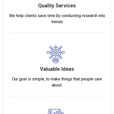
Quality Services
We help clients save time by conducting research into
trends
Valuable Ideas
Our goal is simple, to make things that people care
about.