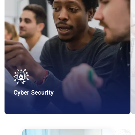
Cyber Security