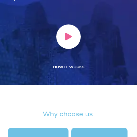
HOW IT WORKS
Why choose us