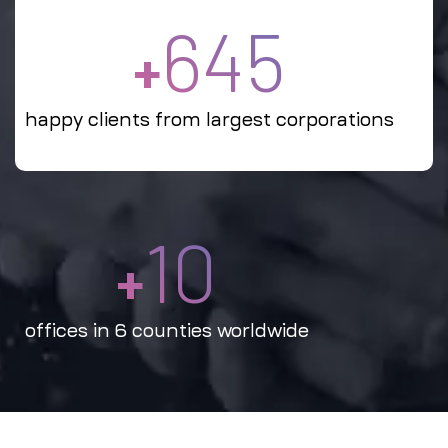
645
+
happy clients from largest corporations
10
+
offices in 6 counties worldwide