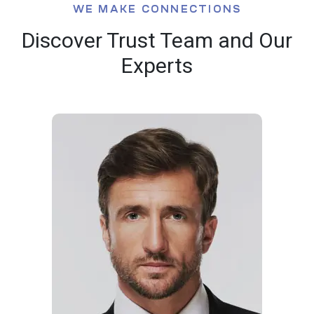
WE MAKE CONNECTIONS
Discover Trust Team and Our
Experts