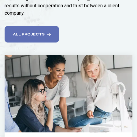
results without cooperation and trust between a client
company.
ALL PROJECTS