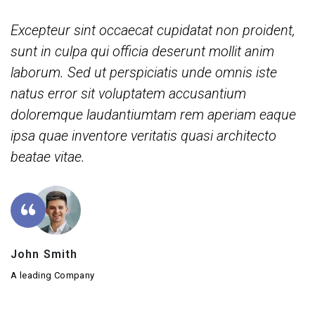
Excepteur sint occaecat cupidatat non proident,
sunt in culpa qui officia deserunt mollit anim
laborum. Sed ut perspiciatis unde omnis iste
natus error sit voluptatem accusantium
doloremque laudantiumtam rem aperiam eaque
ipsa quae inventore veritatis quasi architecto
beatae vitae.
John Smith
A leading Company