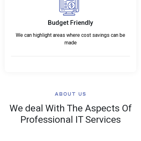
Budget Friendly
We can highlight areas where cost savings can be
made
ABOUT US
We deal With The Aspects Of
Professional IT Services