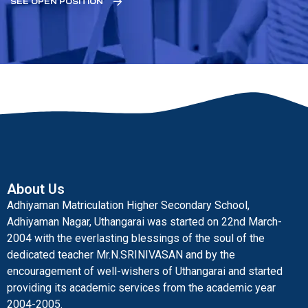
SEE OPEN POSITION
About Us
Adhiyaman Matriculation Higher Secondary School,
Adhiyaman Nagar, Uthangarai was started on 22nd March-
2004 with the everlasting blessings of the soul of the
dedicated teacher Mr.N.SRINIVASAN and by the
encouragement of well-wishers of Uthangarai and started
providing its academic services from the academic year
2004-2005.