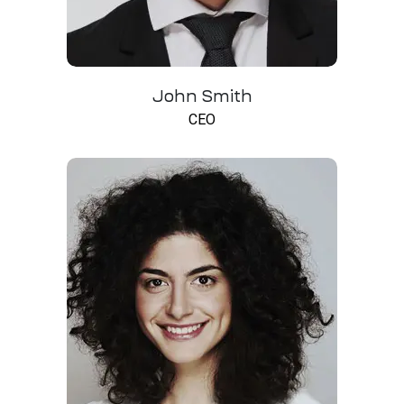
John Smith
CEO