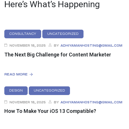
Here’s What’s Happening
CONSULTANCY
UNCATEGORIZED
NOVEMBER 18, 2025
BY
ADHIYAMANHOSTING@GMAIL.COM
The Next Big Challenge for Content Marketer
READ MORE
DESIGN
UNCATEGORIZED
NOVEMBER 18, 2025
BY
ADHIYAMANHOSTING@GMAIL.COM
How To Make Your iOS 13 Compatible?