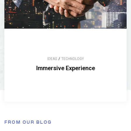
IDEAS
/
TECHNOLOGY
Immersive Experience
FROM OUR BLOG