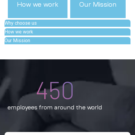
How we work
Our Mission
Why choose us
How we work
Our Mission
450
employees from around the world