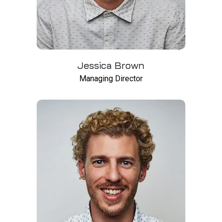
Jessica Brown
Managing Director