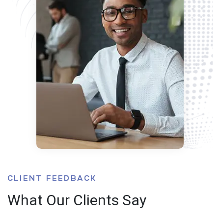
CLIENT FEEDBACK
What Our Clients Say