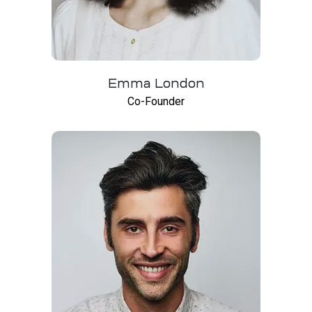
Emma London
Co-Founder