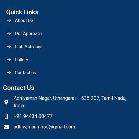
Quick Links
About US
Our Approach
Club Activities
Gallery
Contact us
Contact Us
Adhiyaman Nagar, Uthangarai – 635 207, Tamil Nadu,
India
+91 94434 08477
adhiyamanmhss@gmail.com