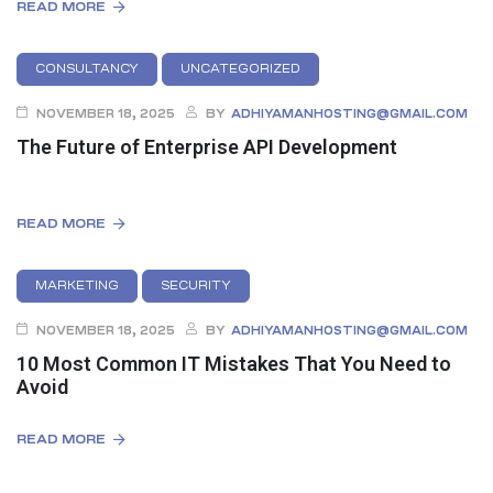
READ MORE
CONSULTANCY
UNCATEGORIZED
NOVEMBER 18, 2025
BY
ADHIYAMANHOSTING@GMAIL.COM
The Future of Enterprise API Development
READ MORE
MARKETING
SECURITY
NOVEMBER 18, 2025
BY
ADHIYAMANHOSTING@GMAIL.COM
10 Most Common IT Mistakes That You Need to
Avoid
READ MORE