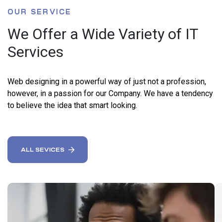
OUR SERVICE
We Offer a Wide Variety of IT
Services
Web designing in a powerful way of just not a profession,
however, in a passion for our Company. We have a tendency
to believe the idea that smart looking.
ALL SEVICES