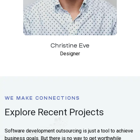
Christine Eve
Designer
WE MAKE CONNECTIONS
Explore Recent Projects
Software development outsourcing is just a tool to achieve
business goals. But there is no way to get worthwhile