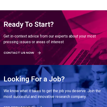
Ready To Start?
Get in-context advice from our experts about your most
pressing issues or areas of interest
CONTACT US NOW
Looking For a Job?
We know what it takes to get the job you deserve. Join the
most succesful and innovative research company.