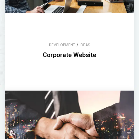
DEVELOPMENT
/
IDEAS
Corporate Website