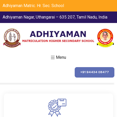
Adhiyaman Matric. Hr. Sec. School
Adhiyaman Nagar, Uthangarai – 635 207, Tamil Nadu, India
Menu
+91 94434 08477