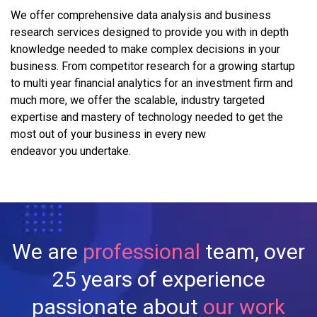
We offer comprehensive data analysis and business
research services designed to provide you with in depth
knowledge needed to make complex decisions in your
business. From competitor research for a growing startup
to multi year financial analytics for an investment firm and
much more, we offer the scalable, industry targeted
expertise and mastery of technology needed to get the
most out of your business in every new
endeavor you undertake.
We are
professional
team, over
25 years of experience
passionate about
our work