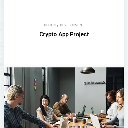
DESIGN
/
DEVELOPMENT
Crypto App Project