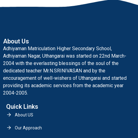
About Us
Adhiyaman Matriculation Higher Secondary School,
Adhiyaman Nagar, Uthangarai was started on 22nd March-
2004 with the everlasting blessings of the soul of the
dedicated teacher Mr.N.SRINIVASAN and by the
encouragement of well-wishers of Uthangarai and started
providing its academic services from the academic year
2004-2005.
Quick Links
About US
Our Approach