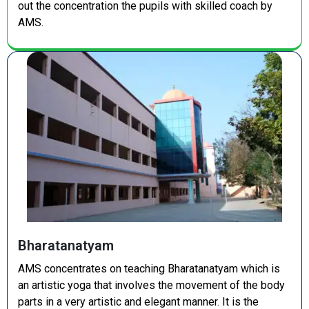
out the concentration the pupils with skilled coach by
AMS.
Bharatanatyam
AMS concentrates on teaching Bharatanatyam which is
an artistic yoga that involves the movement of the body
parts in a very artistic and elegant manner. It is the