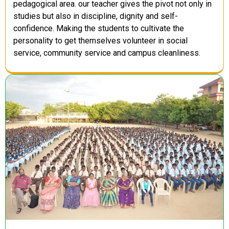
pedagogical area. our teacher gives the pivot not only in
studies but also in discipline, dignity and self-
confidence. Making the students to cultivate the
personality to get themselves volunteer in social
service, community service and campus cleanliness.