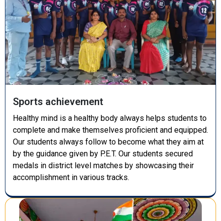
Sports achievement
Healthy mind is a healthy body always helps students to
complete and make themselves proficient and equipped.
Our students always follow to become what they aim at
by the guidance given by P.E.T. Our students secured
medals in district level matches by showcasing their
accomplishment in various tracks.