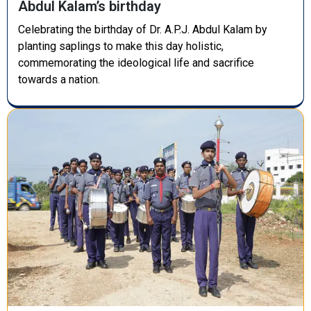
Abdul Kalam’s birthday
Celebrating the birthday of Dr. A.P.J. Abdul Kalam by
planting saplings to make this day holistic,
commemorating the ideological life and sacrifice
towards a nation.