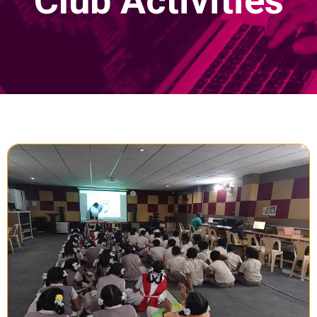
Club Activities