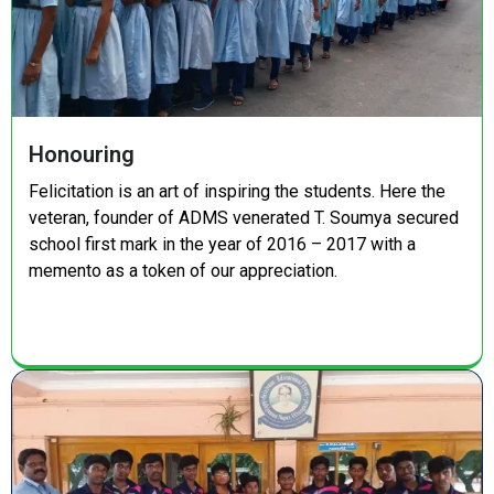
Honouring
Felicitation is an art of inspiring the students. Here the
veteran, founder of ADMS venerated T. Soumya secured
school first mark in the year of 2016 – 2017 with a
memento as a token of our appreciation.