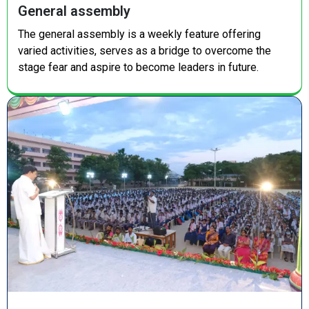
General assembly
The general assembly is a weekly feature offering
varied activities, serves as a bridge to overcome the
stage fear and aspire to become leaders in future.