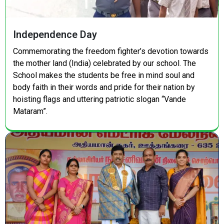
Independence Day
Commemorating the freedom fighter’s devotion towards
the mother land (India) celebrated by our school. The
School makes the students be free in mind soul and
body faith in their words and pride for their nation by
hoisting flags and uttering patriotic slogan “Vande
Mataram”.