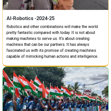
AI-Robotics -2024-25
Robotics and other combinations will make the world
pretty fantastic compared with today. It is not about
making machines to serve us. It’s about creating
machines that can be our partners. It has always
fascinated us with its promise of creating machines
capable of mimicking human actions and intelligence.