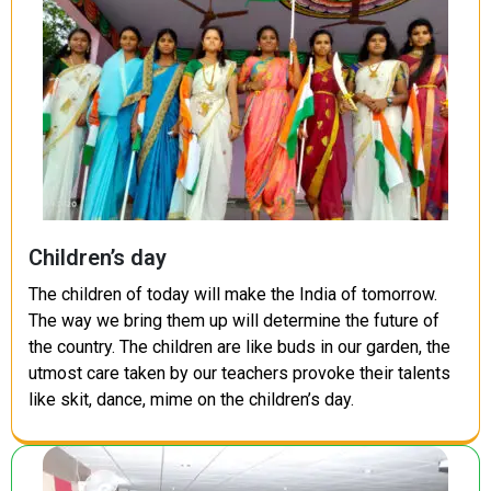
Children’s day
The children of today will make the India of tomorrow.
The way we bring them up will determine the future of
the country. The children are like buds in our garden, the
utmost care taken by our teachers provoke their talents
like skit, dance, mime on the children’s day.