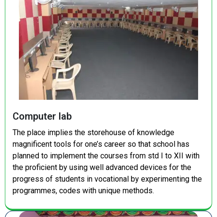
Computer lab
The place implies the storehouse of knowledge
magnificent tools for one’s career so that school has
planned to implement the courses from std I to XII with
the proficient by using well advanced devices for the
progress of students in vocational by experimenting the
programmes, codes with unique methods.