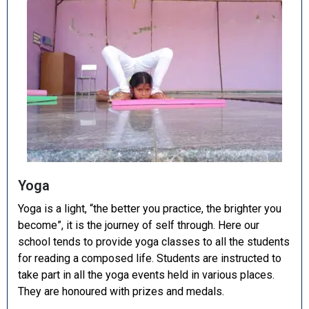
Yoga
Yoga is a light, “the better you practice, the brighter you
become”, it is the journey of self through. Here our
school tends to provide yoga classes to all the students
for reading a composed life. Students are instructed to
take part in all the yoga events held in various places.
They are honoured with prizes and medals.