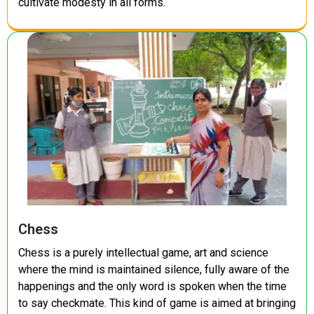
cultivate modesty in all forms.
Chess
Chess is a purely intellectual game, art and science
where the mind is maintained silence, fully aware of the
happenings and the only word is spoken when the time
to say checkmate. This kind of game is aimed at bringing