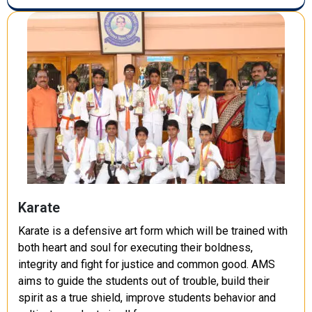
Karate
Karate is a defensive art form which will be trained with
both heart and soul for executing their boldness,
integrity and fight for justice and common good. AMS
aims to guide the students out of trouble, build their
spirit as a true shield, improve students behavior and