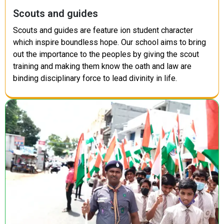
Scouts and guides
Scouts and guides are feature ion student character
which inspire boundless hope. Our school aims to bring
out the importance to the peoples by giving the scout
training and making them know the oath and law are
binding disciplinary force to lead divinity in life.