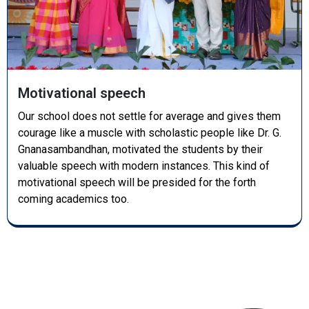
Motivational speech
Our school does not settle for average and gives them
courage like a muscle with scholastic people like Dr. G.
Gnanasambandhan, motivated the students by their
valuable speech with modern instances. This kind of
motivational speech will be presided for the forth
coming academics too.