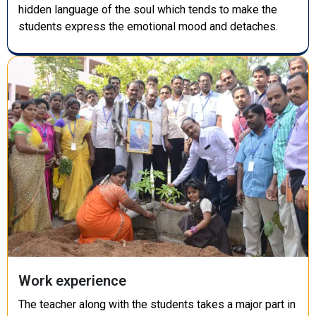
hidden language of the soul which tends to make the
students express the emotional mood and detaches.
Work experience
The teacher along with the students takes a major part in