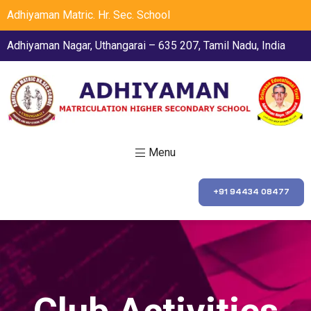
Adhiyaman Matric. Hr. Sec. School
Adhiyaman Nagar, Uthangarai – 635 207, Tamil Nadu, India
Menu
+91 94434 08477